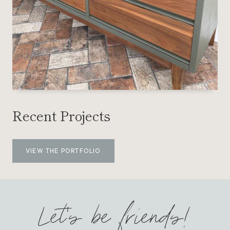
Recent Projects
VIEW THE PORTFOLIO
Let’s be friends!