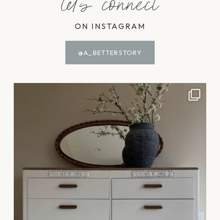
let's connect
ON INSTAGRAM
@A_BETTERSTORY