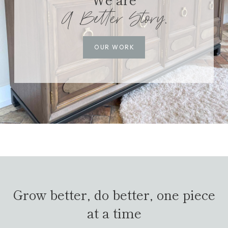
A Better Story.
OUR WORK
Grow better, do better, one piece
at a time