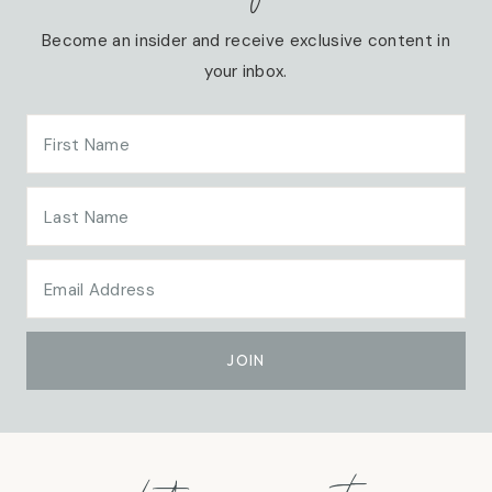
Become an insider and receive exclusive content in
your inbox.