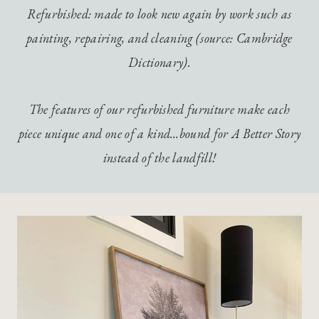
Refurbished: made to look new again by work such as
painting, repairing, and cleaning (source: Cambridge
Dictionary).
The features of our refurbished furniture make each
piece unique and one of a kind…bound for A Better Story
instead of the landfill!