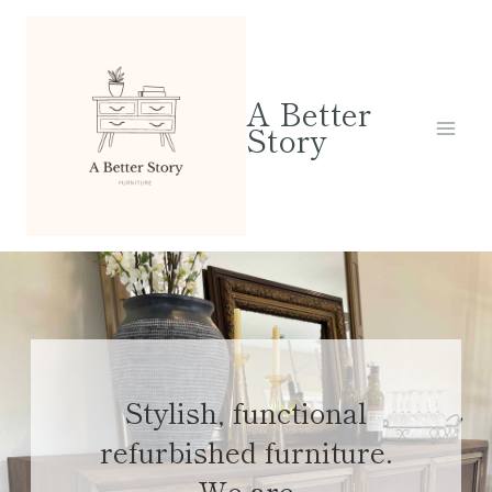
Skip
to
content
A Better
Story
Stylish, functional
refurbished furniture.
We are