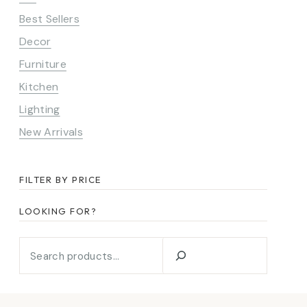
Best Sellers
Decor
Furniture
Kitchen
Lighting
New Arrivals
FILTER BY PRICE
LOOKING FOR?
Looking
for?