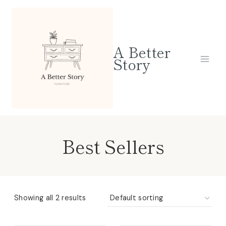
Skip
to
content
A Better
Story
Best Sellers
Showing all 2 results