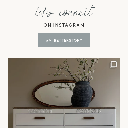
let's connect
ON INSTAGRAM
@A_BETTERSTORY