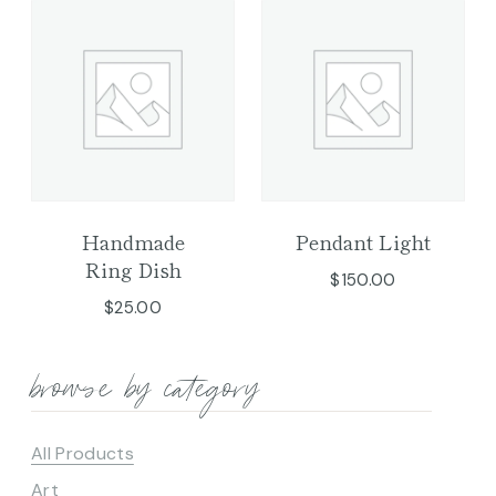
Handmade
Pendant Light
Ring Dish
$
150.00
$
25.00
browse by category
All Products
Art